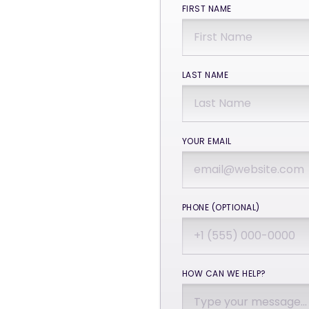
FIRST NAME
LAST NAME
YOUR EMAIL
PHONE (OPTIONAL)
HOW CAN WE HELP?