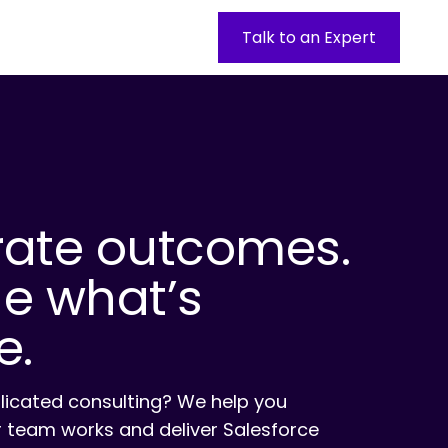
Talk to an Expert
rate outcomes.
ne what’s
e.
licated consulting? We help you
 team works and deliver Salesforce