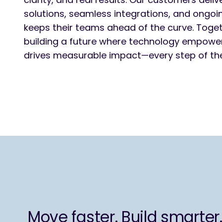
solutions, seamless integrations, and ongoi
keeps their teams ahead of the curve. Toget
building a future where technology empowe
drives measurable impact—every step of th
Move faster. Build smarter.