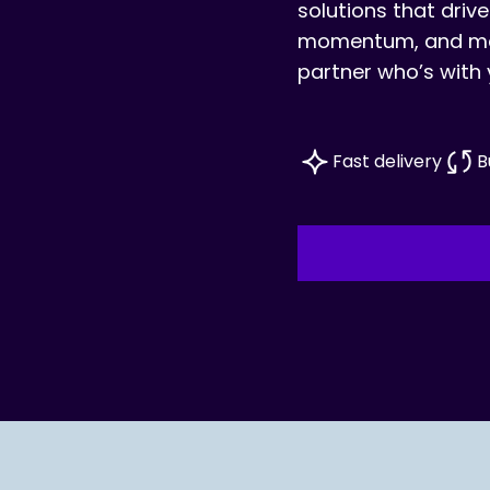
solutions that drive
momentum, and mea
partner who’s with 
Fast delivery
B