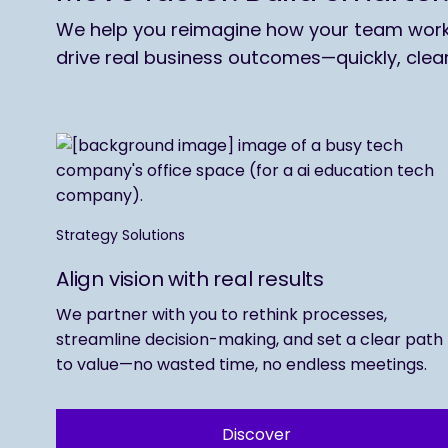
We help you reimagine how your team works,
drive real business outcomes—quickly, clea
Strategy Solutions
Align vision with real results
We partner with you to rethink processes,
streamline decision-making, and set a clear path
to value—no wasted time, no endless meetings.
Discover