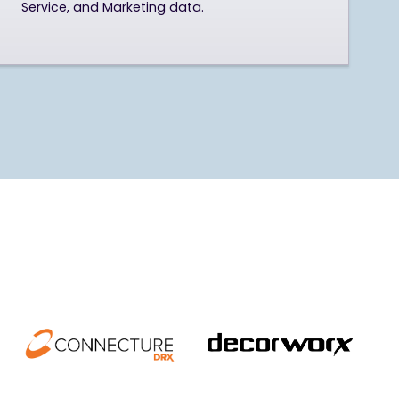
Service, and Marketing data.