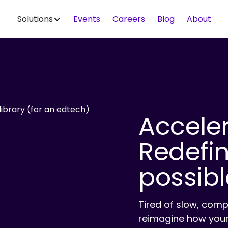
Solutions
Events
Careers
Blog
About
Accele
Redefi
possibl
Tired of slow, comp
reimagine how your