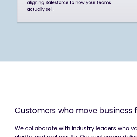
aligning Salesforce to how your teams
actually sell.
Customers who move business 
We collaborate with industry leaders who va
clarity, and real results. Our customers deli