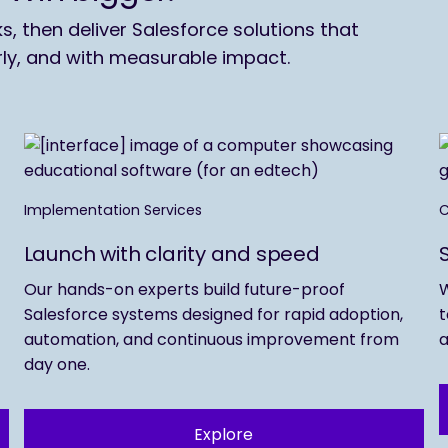
 then deliver Salesforce solutions that
rly, and with measurable impact.
Implementation Services
C
Launch with clarity and speed
Our hands-on experts build future-proof
W
Salesforce systems designed for rapid adoption,
t
automation, and continuous improvement from
a
day one.
Explore