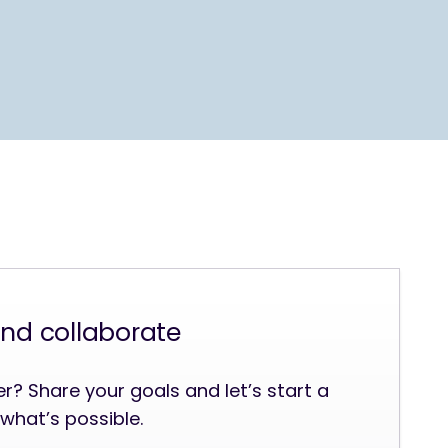
and collaborate
? Share your goals and let’s start a
what’s possible.