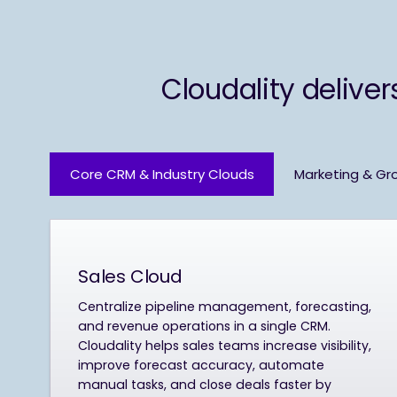
Cloudality deliver
Core CRM & Industry Clouds
Marketing & Gr
Sales Cloud
Centralize pipeline management, forecasting,
and revenue operations in a single CRM.
Cloudality helps sales teams increase visibility,
improve forecast accuracy, automate
manual tasks, and close deals faster by