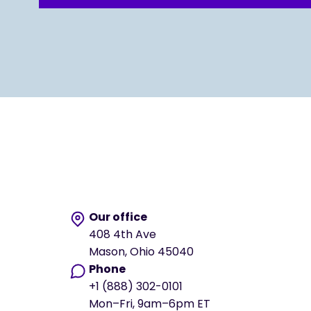
Our office
408 4th Ave
Mason, Ohio 45040
Phone
+1 (888) 302-0101
Mon–Fri, 9am–6pm ET