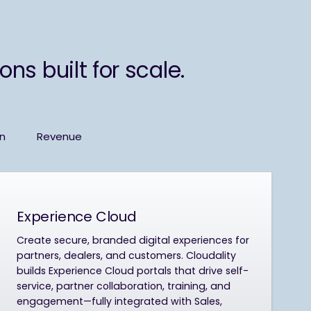
ns built for scale.
on
Revenue
Experience Cloud
Create secure, branded digital experiences for
partners, dealers, and customers. Cloudality
builds Experience Cloud portals that drive self-
service, partner collaboration, training, and
engagement—fully integrated with Sales,