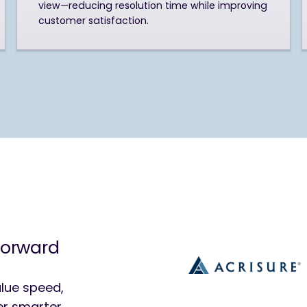
view—reducing resolution time while improving
customer satisfaction.
forward
lue speed,
ver smarter