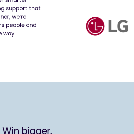
ng support that
her, we’re
rs people and
e way.
 Win bigger.