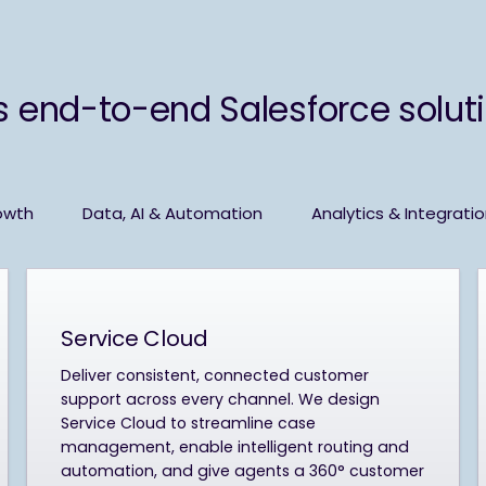
s end-to-end Salesforce solutio
owth
Data, AI & Automation
Analytics & Integrati
Service Cloud
Deliver consistent, connected customer
support across every channel. We design
Service Cloud to streamline case
management, enable intelligent routing and
automation, and give agents a 360° customer