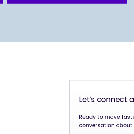
Let’s connect 
Ready to move faster
conversation about 