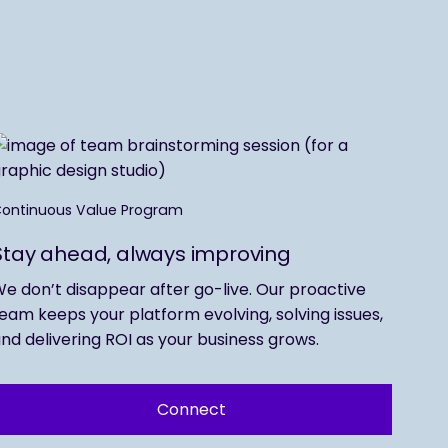
ontinuous Value Program
Stay ahead, always improving
e don’t disappear after go-live. Our proactive
eam keeps your platform evolving, solving issues,
nd delivering ROI as your business grows.
Connect