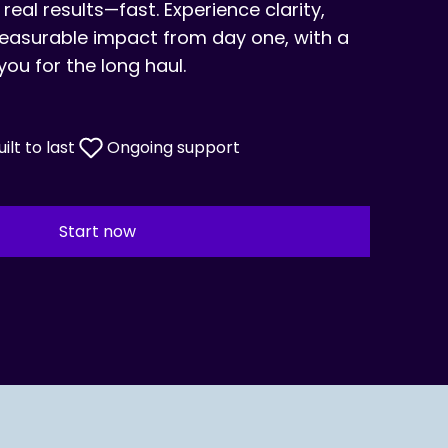
 real results—fast. Experience clarity,
surable impact from day one, with a
you for the long haul.
uilt to last
Ongoing support
Start now