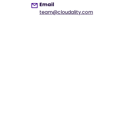
Email
team@cloudality.com