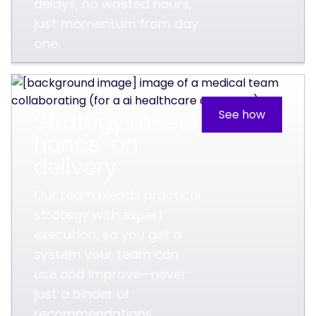
delays, no wasted hours,
just momentum from day
one.
Strategy meets
See how
hands-on
delivery
Our team blends practical
strategy with expert
execution, so you get a
system your team can
use and improve—never
just a binder of
recommendations.