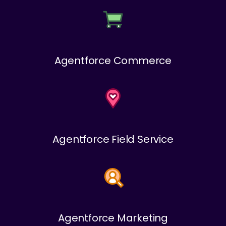
Agentforce Commerce
Agentforce Field Service
Agentforce Marketing