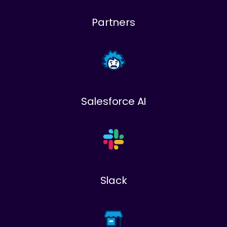
Partners
Salesforce AI
Slack