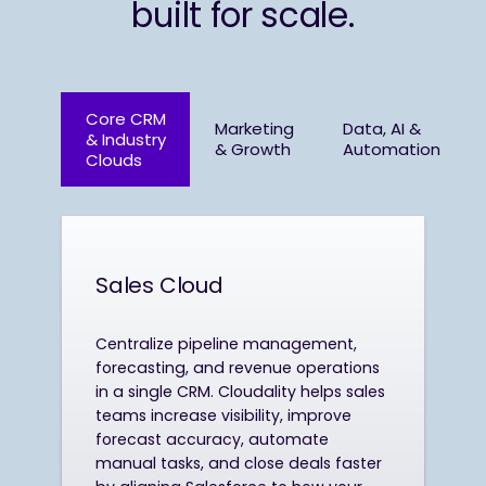
built for scale.
Core CRM
Marketing
Data, AI &
& Industry
& Growth
Automation
Clouds
Sales Cloud
Centralize pipeline management,
forecasting, and revenue operations
in a single CRM. Cloudality helps sales
teams increase visibility, improve
forecast accuracy, automate
manual tasks, and close deals faster