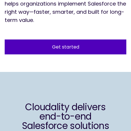
helps organizations implement Salesforce the
right way—faster, smarter, and built for long-
term value.
Get started
Cloudality delivers
end-to-end
Salesforce solutions