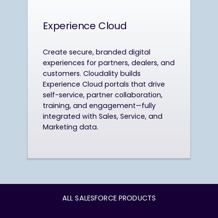
Experience Cloud
Create secure, branded digital
experiences for partners, dealers, and
customers. Cloudality builds
Experience Cloud portals that drive
self-service, partner collaboration,
training, and engagement—fully
integrated with Sales, Service, and
Marketing data.
ALL SALESFORCE PRODUCTS