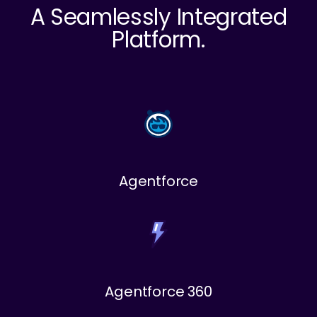
A Seamlessly Integrated
Platform.
Agentforce
Agentforce 360