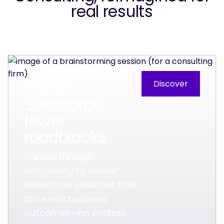
real results
Faster
Discover
Salesforce,
fewer
roadblocks
We cut through
complexity to deliver
Salesforce solutions that
drive real business
outcomes—no endless