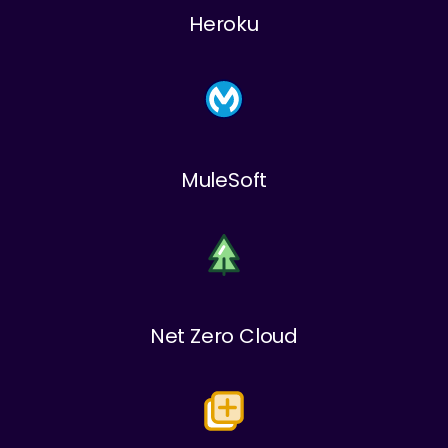
Heroku
MuleSoft
Net Zero Cloud