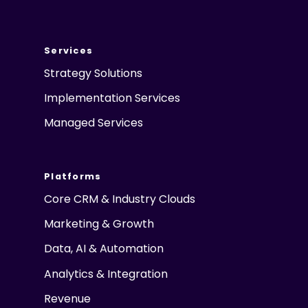
Services
Strategy Solutions
Implementation Services
Managed Services
Platforms
Core CRM & Industry Clouds
Marketing & Growth
Data, AI & Automation
Analytics & Integration
Revenue