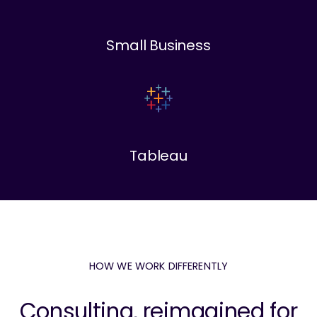
Small Business
Tableau
HOW WE WORK DIFFERENTLY
Consulting, reimagined for