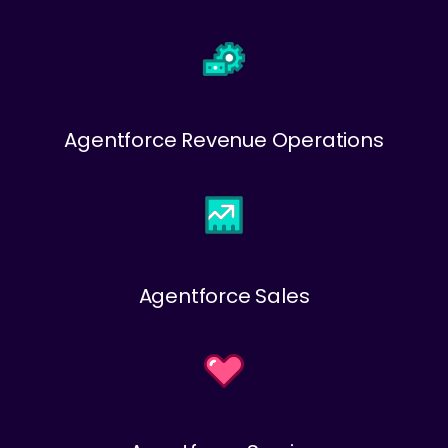
Agentforce Revenue Operations
Agentforce Sales