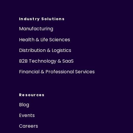
Industry Solutions
Manufacturing
Health & Life Sciences
Distribution & Logistics
B2B Technology & SaaS
Financial & Professional Services
Resources
Blog
Events
Careers