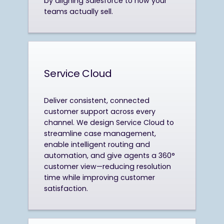
by aligning Salesforce to how your
teams actually sell.
Service Cloud
Deliver consistent, connected
customer support across every
channel. We design Service Cloud to
streamline case management,
enable intelligent routing and
automation, and give agents a 360°
customer view—reducing resolution
time while improving customer
satisfaction.