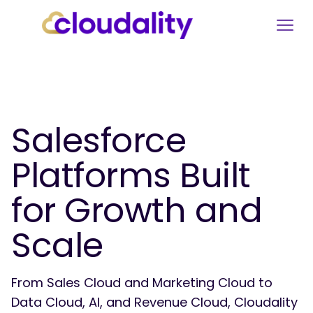
Salesforce
Platforms Built
for Growth and
Scale
From Sales Cloud and Marketing Cloud to
Data Cloud, AI, and Revenue Cloud, Cloudality