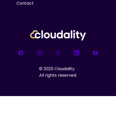
Contact
Facebook
Instagram
X
LinkedIn
YouTube
©
2025 Cloudality.
All rights reserved.