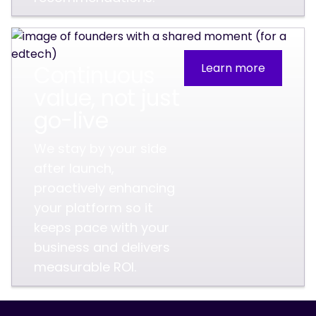
Continuous
Learn more
value, not just
go-live
We stay by your side
after launch,
proactively enhancing
your platform so it
keeps pace with your
business and delivers
measurable ROI.