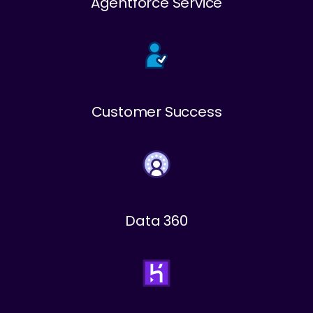
Agentforce Service
Customer Success
Data 360